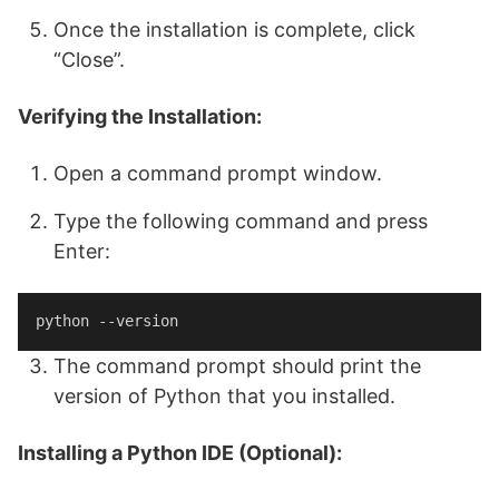
Once the installation is complete, click
“Close”.
Verifying the Installation:
Open a command prompt window.
Type the following command and press
Enter:
python --version
The command prompt should print the
version of Python that you installed.
Installing a Python IDE (Optional):