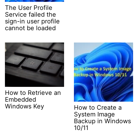
The User Profile
Service failed the
sign-in user profile
cannot be loaded
How to Retrieve an
Embedded
Windows Key
How to Create a
System Image
Backup in Windows
10/11