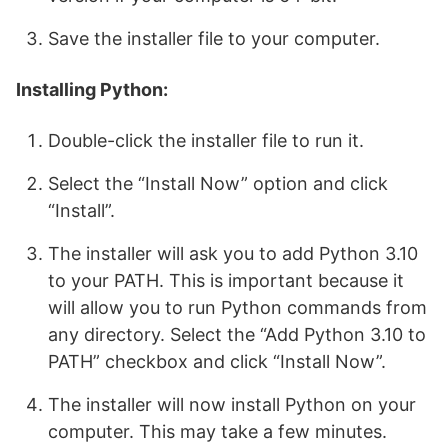
Save the installer file to your computer.
Installing Python:
Double-click the installer file to run it.
Select the “Install Now” option and click
“Install”.
The installer will ask you to add Python 3.10
to your PATH. This is important because it
will allow you to run Python commands from
any directory. Select the “Add Python 3.10 to
PATH” checkbox and click “Install Now”.
The installer will now install Python on your
computer. This may take a few minutes.