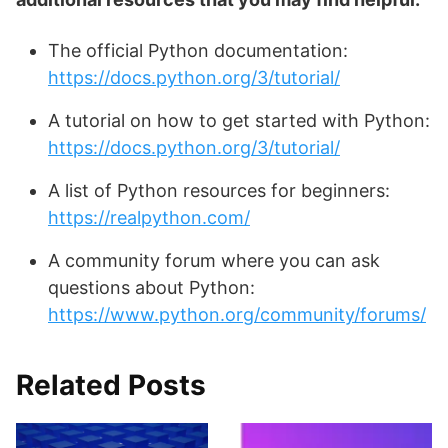
The official Python documentation:
https://docs.python.org/3/tutorial/
A tutorial on how to get started with Python:
https://docs.python.org/3/tutorial/
A list of Python resources for beginners:
https://realpython.com/
A community forum where you can ask
questions about Python:
https://www.python.org/community/forums/
Related Posts