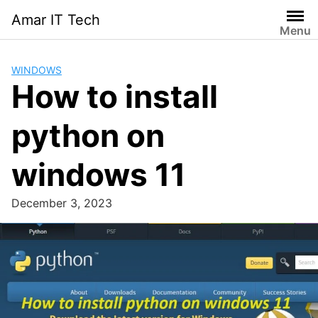
Skip
Amar IT Tech
to
Menu
content
WINDOWS
How to install
python on
windows 11
December 3, 2023