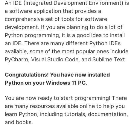
An IDE (Integrated Development Environment) is
a software application that provides a
comprehensive set of tools for software
development. If you are planning to do a lot of
Python programming, it is a good idea to install
an IDE. There are many different Python IDEs
available, some of the most popular ones include
PyCharm, Visual Studio Code, and Sublime Text.
Congratulations! You have now installed
Python on your Windows 11 PC.
You are now ready to start programming! There
are many resources available online to help you
learn Python, including tutorials, documentation,
and books.