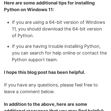
Here are some additional tips for installing
Python on Windows 11:
If you are using a 64-bit version of Windows
11, you should download the 64-bit version
of Python.
If you are having trouble installing Python,
you can search for help online or contact the
Python support team.
I hope this blog post has been helpful.
If you have any questions, please feel free to
leave a comment below.
In addition to the above, here are some
additional resources that you may find helpful: