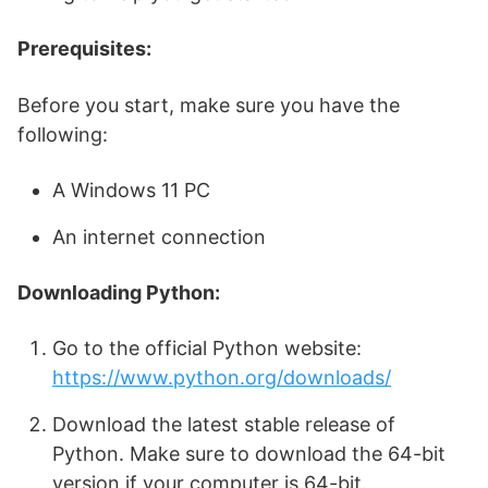
Prerequisites:
Before you start, make sure you have the
following:
A Windows 11 PC
An internet connection
Downloading Python:
Go to the official Python website:
https://www.python.org/downloads/
Download the latest stable release of
Python. Make sure to download the 64-bit
version if your computer is 64-bit.