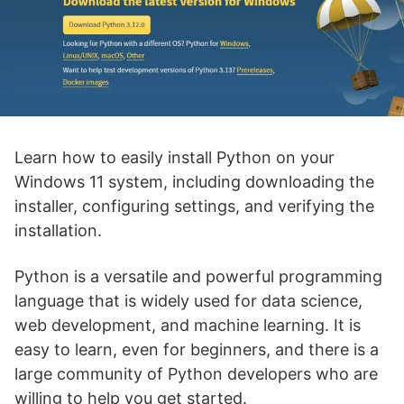
Learn how to easily install Python on your
Windows 11 system, including downloading the
installer, configuring settings, and verifying the
installation.
Python is a versatile and powerful programming
language that is widely used for data science,
web development, and machine learning. It is
easy to learn, even for beginners, and there is a
large community of Python developers who are
willing to help you get started.