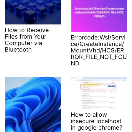
How to Receive
Files from Your
Errorcode:Wsl/Servi
Computer via
ce/CreateInstance/
Bluetooth
MountVhd/HCS/ER
ROR_FILE_NOT_FOU
ND
How to allow
insecure localhost
in google chrome?