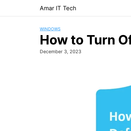
Skip
Amar IT Tech
to
content
WINDOWS
How to Turn O
December 3, 2023