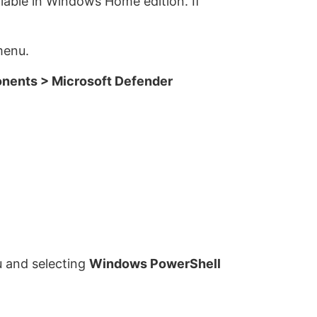
ilable in Windows Home edition. If
menu.
nents > Microsoft Defender
u and selecting
Windows PowerShell