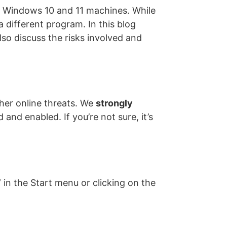
ll Windows 10 and 11 machines. While
a different program. In this blog
lso discuss the risks involved and
her online threats. We
strongly
 and enabled. If you’re not sure, it’s
in the Start menu or clicking on the