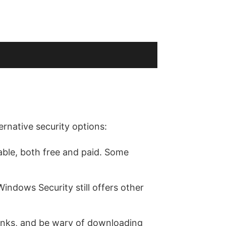
ernative security options:
able, both free and paid. Some
indows Security still offers other
 links, and be wary of downloading