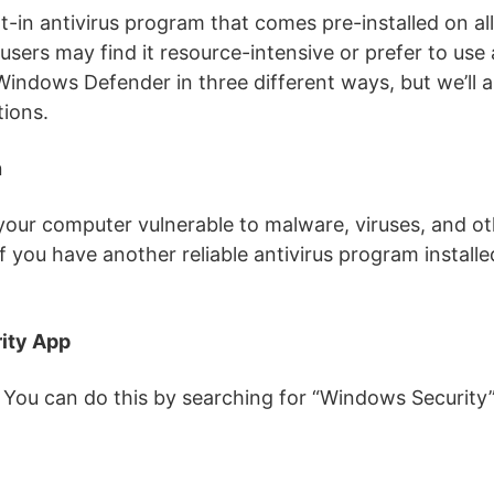
t-in antivirus program that comes pre-installed on a
 users may find it resource-intensive or prefer to use 
Windows Defender in three different ways, but we’ll a
tions.
n
our computer vulnerable to malware, viruses, and ot
if you have another reliable antivirus program installed
ity App
ou can do this by searching for “Windows Security” 