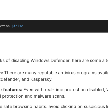
ction 
$false
isks of disabling Windows Defender, here are some alt
m:
There are many reputable antivirus programs avail
itdefender, and Kaspersky.
r features:
Even with real-time protection disabled, W
ll protection and malware scans.
e safe browsing habits, avoid clicking on suspicious