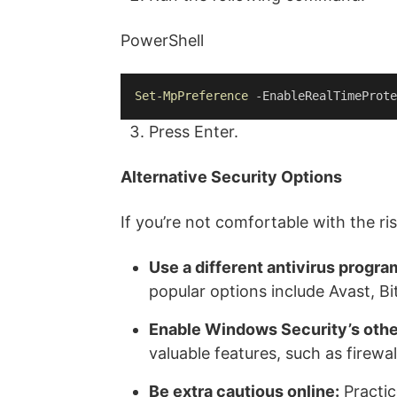
PowerShell
Set-MpPreference
 -EnableRealTimeProte
Press Enter.
Alternative Security Options
If you’re not comfortable with the r
Use a different antivirus progra
popular options include Avast, B
Enable Windows Security’s othe
valuable features, such as firewa
Be extra cautious online:
Practic