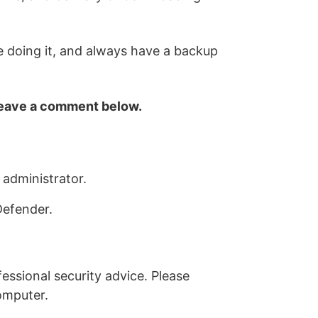
e doing it, and always have a backup
 leave a comment below.
 administrator.
Defender.
essional security advice. Please
omputer.