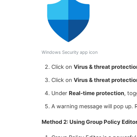
Windows Security app icon
Click on
Virus & threat protectio
Click on
Virus & threat protectio
Under
Real-time protection
, to
A warning message will pop up. R
Method 2: Using Group Policy Editor