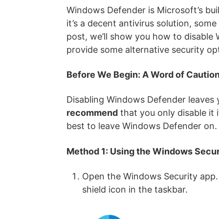
Windows Defender is Microsoft’s buil
it’s a decent antivirus solution, some
post, we’ll show you how to disable 
provide some alternative security op
Before We Begin: A Word of Cautio
Disabling Windows Defender leaves y
recommend
that you only disable it 
best to leave Windows Defender on.
Method 1: Using the Windows Secur
Open the Windows Security app. Y
shield icon in the taskbar.