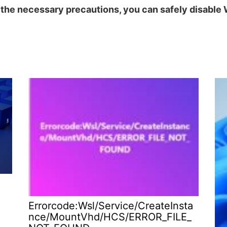
g the necessary precautions, you can safely disabl
Errorcode:Wsl/Service/CreateInsta
nce/MountVhd/HCS/ERROR_FILE_