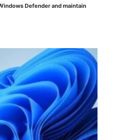
e Windows Defender and maintain