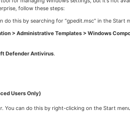
 tool for managing Windows settings, but it’s not ava
rprise, follow these steps:
n do this by searching for “gpedit.msc” in the Start 
tion > Administrative Templates > Windows Compo
ft Defender Antivirus
.
ced Users Only)
. You can do this by right-clicking on the Start men