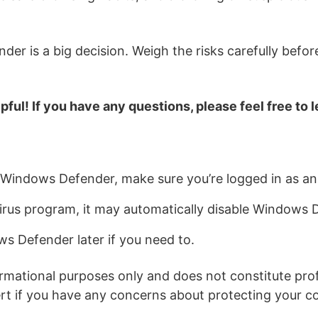
er is a big decision. Weigh the risks carefully befor
pful! If you have any questions, please feel free to
ng Windows Defender, make sure you’re logged in as an
ivirus program, it may automatically disable Windows 
s Defender later if you need to.
ormational purposes only and does not constitute prof
pert if you have any concerns about protecting your c