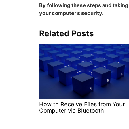
By following these steps and takin
your computer’s security.
Related Posts
How to Receive Files from Your
Computer via Bluetooth