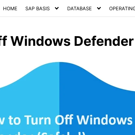
HOME
SAP BASIS
DATABASE
OPERATIN
ff Windows Defender 