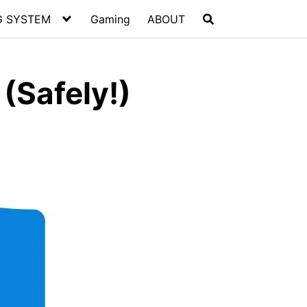
G SYSTEM
Gaming
ABOUT
(Safely!)