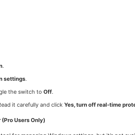
n
.
n settings
.
ggle the switch to
Off
.
ead it carefully and click
Yes, turn off real-time prot
 (Pro Users Only)