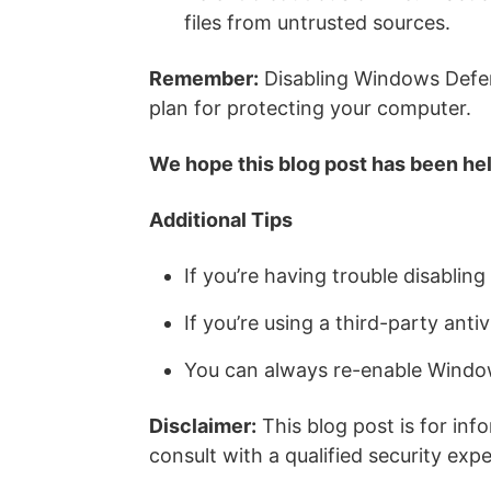
files from untrusted sources.
Remember:
Disabling Windows Defend
plan for protecting your computer.
We hope this blog post has been hel
Additional Tips
If you’re having trouble disabli
If you’re using a third-party ant
You can always re-enable Window
Disclaimer:
This blog post is for inf
consult with a qualified security ex