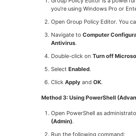
Group Policy Editor is a powerful
you’re using Windows Pro or Ente
Open Group Policy Editor. You ca
Navigate to
Computer Configura
Antivirus
.
Double-click on
Turn off Microso
Select
Enabled
.
Click
Apply
and
OK
.
Method 3: Using PowerShell (Advan
Open PowerShell as administrator
(Admin)
.
Run the following command: