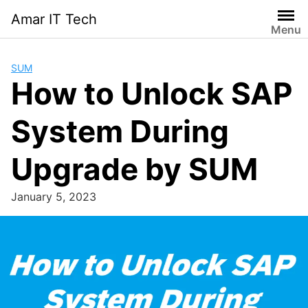
Skip
Amar IT Tech
to
Menu
content
SUM
How to Unlock SAP
System During
Upgrade by SUM
January 5, 2023