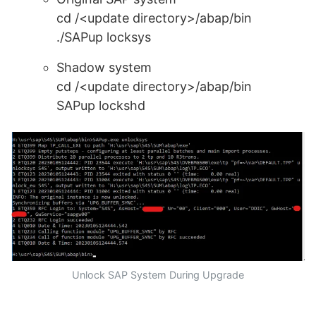
cd /<update directory>/abap/bin
./SAPup locksys
Shadow system
cd /<update directory>/abap/bin
SAPup lockshd
Unlock SAP System During Upgrade