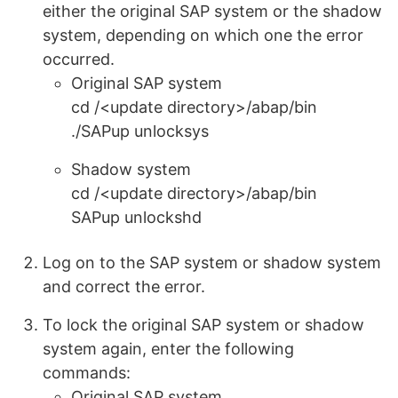
either the original SAP system or the shadow
system, depending on which one the error
occurred.
Original SAP system
cd /<update directory>/abap/bin
./SAPup unlocksys
Shadow system
cd /<update directory>/abap/bin
SAPup unlockshd
Log on to the SAP system or shadow system
and correct the error.
To lock the original SAP system or shadow
system again, enter the following
commands:
Original SAP system