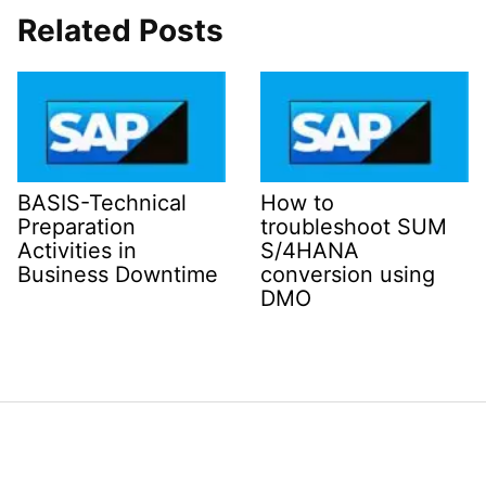
Related Posts
BASIS-Technical
How to
Preparation
troubleshoot SUM
Activities in
S/4HANA
Business Downtime
conversion using
DMO