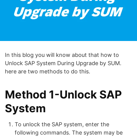
In this blog you will know about that how to
Unlock SAP System During Upgrade by SUM.
here are two methods to do this.
Method 1-Unlock SAP
System
To unlock the SAP system, enter the
following commands. The system may be