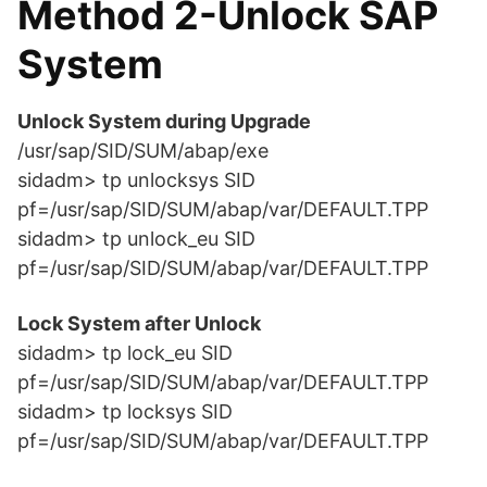
Method 2-Unlock SAP
System
Unlock System during Upgrade
/usr/sap/SID/SUM/abap/exe
sidadm> tp unlocksys SID
pf=/usr/sap/SID/SUM/abap/var/DEFAULT.TPP
sidadm> tp unlock_eu SID
pf=/usr/sap/SID/SUM/abap/var/DEFAULT.TPP
Lock System after Unlock
sidadm> tp lock_eu SID
pf=/usr/sap/SID/SUM/abap/var/DEFAULT.TPP
sidadm> tp locksys SID
pf=/usr/sap/SID/SUM/abap/var/DEFAULT.TPP