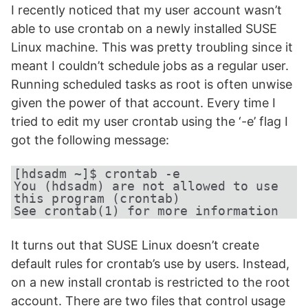
I recently noticed that my user account wasn’t
able to use crontab on a newly installed SUSE
Linux machine. This was pretty troubling since it
meant I couldn’t schedule jobs as a regular user.
Running scheduled tasks as root is often unwise
given the power of that account. Every time I
tried to edit my user crontab using the ‘-e’ flag I
got the following message:
[hdsadm ~]$ crontab -e

You (hdsadm) are not allowed to use 
this program (crontab)

See crontab(1) for more information
It turns out that SUSE Linux doesn’t create
default rules for crontab’s use by users. Instead,
on a new install crontab is restricted to the root
account. There are two files that control usage