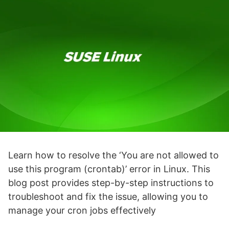
Learn how to resolve the ‘You are not allowed to
use this program (crontab)’ error in Linux. This
blog post provides step-by-step instructions to
troubleshoot and fix the issue, allowing you to
manage your cron jobs effectively