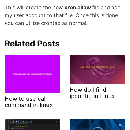
This will create the new
cron.allow
file and add
my user account to that file. Once this is done
you can utilize crontab as normal.
Related Posts
How do I find
ipconfig in Linux
How to use cal
command in linux