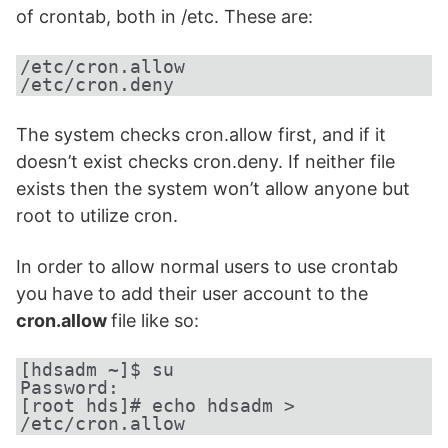
of crontab, both in /etc. These are:
/etc/cron.allow

/etc/cron.deny
The system checks cron.allow first, and if it
doesn’t exist checks cron.deny. If neither file
exists then the system won’t allow anyone but
root to utilize cron.
In order to allow normal users to use crontab
you have to add their user account to the
cron.allow
file like so:
[hdsadm ~]$ su

Password:

[root hds]# echo hdsadm > 
/etc/cron.allow