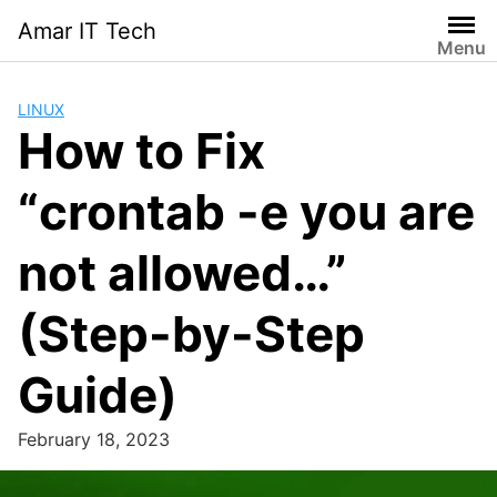
Skip
Amar IT Tech
to
Menu
content
LINUX
How to Fix
“crontab -e you are
not allowed…”
(Step-by-Step
Guide)
February 18, 2023