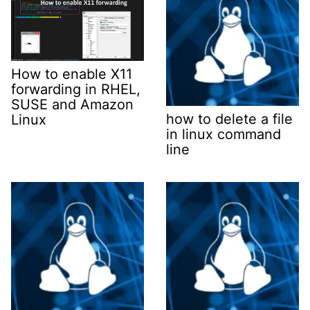
How to enable X11
forwarding in RHEL,
SUSE and Amazon
how to delete a file
Linux
in linux command
line