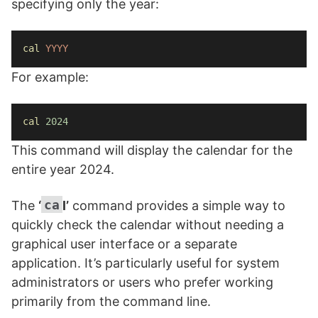
specifying only the year:
cal
YYYY
For example:
cal
2024
This command will display the calendar for the
entire year 2024.
ca
The
‘
l’
command provides a simple way to
quickly check the calendar without needing a
graphical user interface or a separate
application. It’s particularly useful for system
administrators or users who prefer working
primarily from the command line.