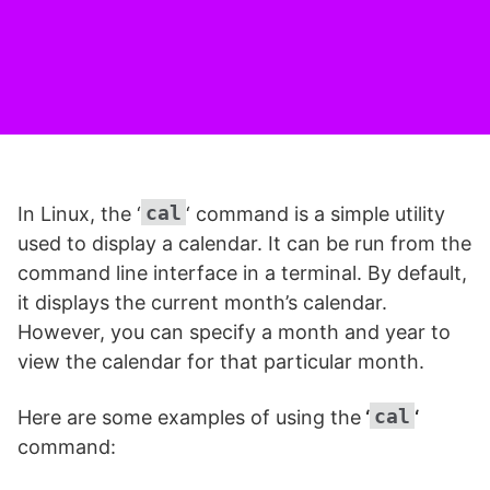
cal
In Linux, the ‘
‘ command is a simple utility
used to display a calendar. It can be run from the
command line interface in a terminal. By default,
it displays the current month’s calendar.
However, you can specify a month and year to
view the calendar for that particular month.
cal
Here are some examples of using the
‘
‘
command: