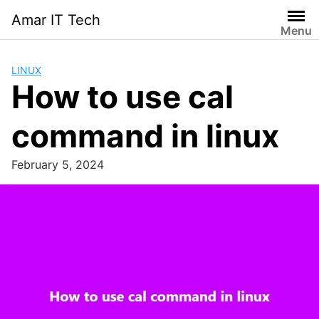
Skip
Amar IT Tech
to
Menu
content
LINUX
How to use cal
command in linux
February 5, 2024