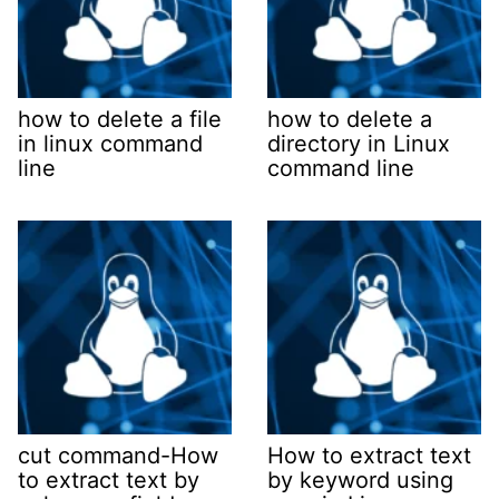
how to delete a file
how to delete a
in linux command
directory in Linux
line
command line
cut command-How
How to extract text
to extract text by
by keyword using