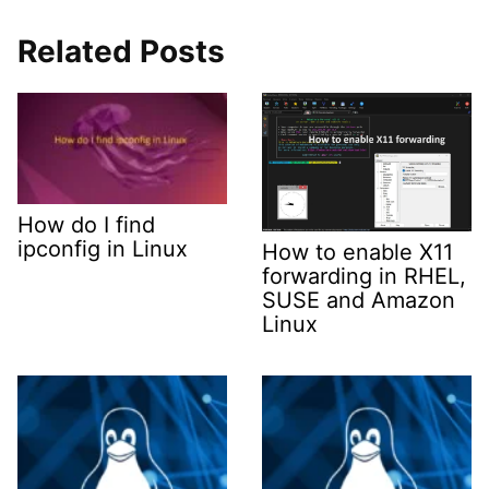
Related Posts
How do I find
ipconfig in Linux
How to enable X11
forwarding in RHEL,
SUSE and Amazon
Linux