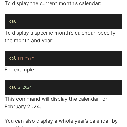
To display the current month’s calendar:
cal
To display a specific month’s calendar, specify
the month and year:
cal
MM
YYYY
For example:
cal
2
2024
This command will display the calendar for
February 2024.
You can also display a whole year’s calendar by