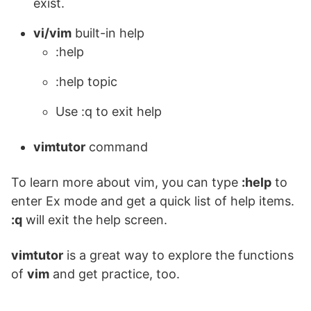
exist.
vi/vim
built-in help
:help
:help topic
Use :q to exit help
vimtutor
command
To learn more about vim, you can type
:help
to
enter Ex mode and get a quick list of help items.
:q
will exit the help screen.
vimtutor
is a great way to explore the functions
of
vim
and get practice, too.