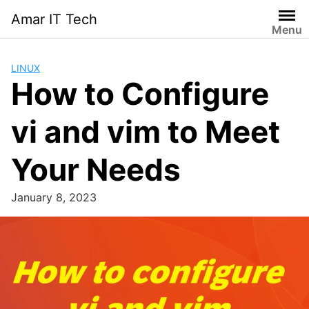
Skip
Amar IT Tech
to
Menu
content
LINUX
How to Configure
vi and vim to Meet
Your Needs
January 8, 2023