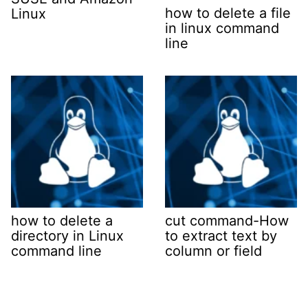
how to delete a file
Linux
in linux command
line
how to delete a
cut command-How
directory in Linux
to extract text by
command line
column or field