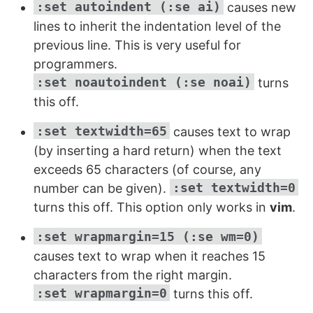
:set autoindent (:se ai)
causes new
lines to inherit the indentation level of the
previous line. This is very useful for
programmers.
:set noautoindent (:se noai)
turns
this off.
:set textwidth=65
causes text to wrap
(by inserting a hard return) when the text
exceeds 65 characters (of course, any
:set textwidth=0
number can be given).
turns this off. This option only works in
vim
.
:set wrapmargin=15 (:se wm=0)
causes text to wrap when it reaches 15
characters from the right margin.
:set wrapmargin=0
turns this off.