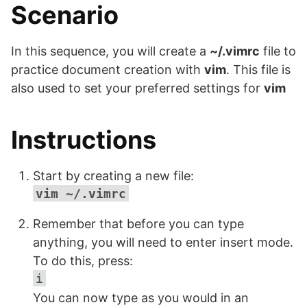
Scenario
In this sequence, you will create a
~/.vimrc
file to
practice document creation with
vim
. This file is
also used to set your preferred settings for
vim
Instructions
Start by creating a new file:
vim ~/.vimrc
Remember that before you can type
anything, you will need to enter insert mode.
To do this, press:
i
You can now type as you would in an