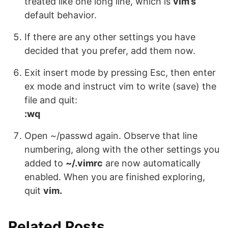
treated like one long line, which is
vim’s
default behavior.
If there are any other settings you have
decided that you prefer, add them now.
Exit insert mode by pressing Esc, then enter
ex mode and instruct vim to write (save) the
file and quit:
:wq
Open ~/passwd again. Observe that line
numbering, along with the other settings you
added to
~/.vimrc
are now automatically
enabled. When you are finished exploring,
quit
vim.
Related Posts