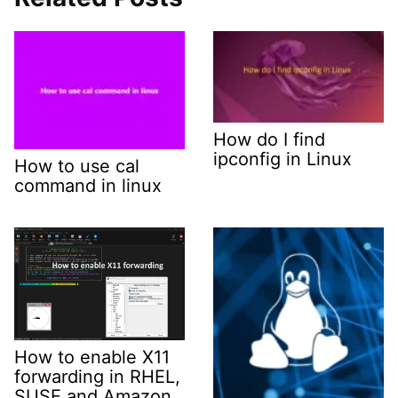
How do I find
ipconfig in Linux
How to use cal
command in linux
How to enable X11
forwarding in RHEL,
SUSE and Amazon