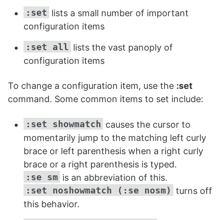
:set
lists a small number of important
configuration items
:set
all
lists the vast panoply of
configuration items
To change a configuration item, use the
:set
command. Some common items to set include:
:set showmatch
causes the cursor to
momentarily jump to the matching left curly
brace or left parenthesis when a right curly
brace or a right parenthesis is typed.
:se sm
is an abbreviation of this.
:set noshowmatch (:se nosm)
turns off
this behavior.