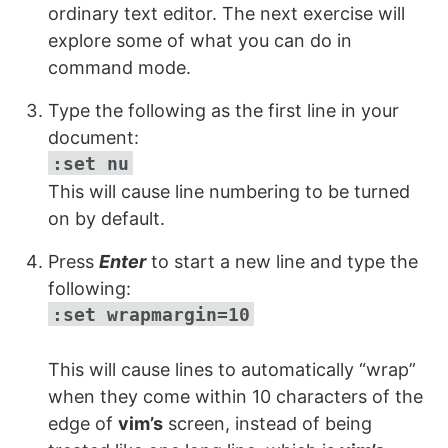
ordinary text editor. The next exercise will
explore some of what you can do in
command mode.
Type the following as the first line in your
document:
:set nu
This will cause line numbering to be turned
on by default.
Press
Enter
to start a new line and type the
following:
:set wrapmargin=10
This will cause lines to automatically “wrap”
when they come within 10 characters of the
edge of
vim’s
screen, instead of being