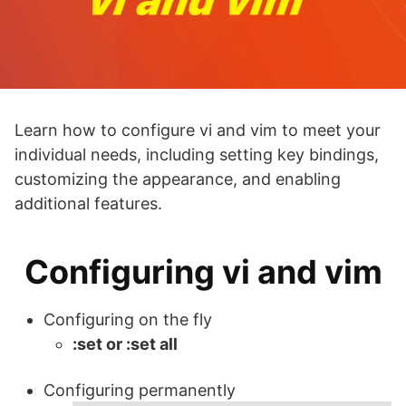
Learn how to configure vi and vim to meet your
individual needs, including setting key bindings,
customizing the appearance, and enabling
additional features.
Configuring vi and vim
Configuring on the fly
:set or :set all
Configuring permanently