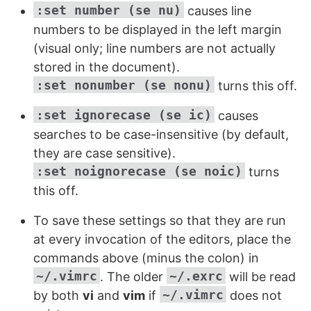
:set number (se nu)
causes line
numbers to be displayed in the left margin
(visual only; line numbers are not actually
stored in the document).
:set nonumber (se nonu)
turns this off.
:set ignorecase (se ic)
causes
searches to be case-insensitive (by default,
they are case sensitive).
:set noignorecase (se noic)
turns
this off.
To save these settings so that they are run
at every invocation of the editors, place the
commands above (minus the colon) in
~/.vimrc
~/.exrc
. The older
will be read
~/.vimrc
by both
vi
and
vim
if
does not