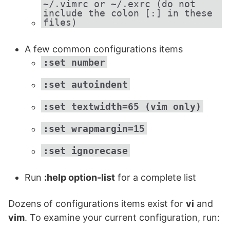
~/.vimrc or ~/.exrc (do not
include the colon [:] in these
files)
A few common configurations items
:set number
:set autoindent
:set textwidth=65 (vim only)
:set wrapmargin=15
:set ignorecase
Run
:help option-list
for a complete list
Dozens of configurations items exist for
vi
and
vim
. To examine your current configuration, run: