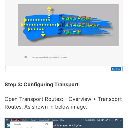
Step 3: Configuring Transport
Open Transport Routes: – Overview > Transport
Routes, As shown in below image.