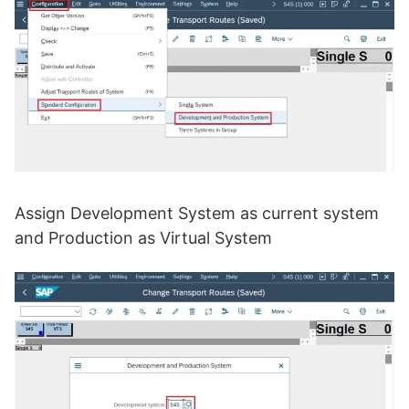
Assign Development System as current system
and Production as Virtual System