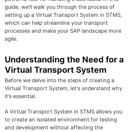
guide, we’ll walk you through the process of
setting up a Virtual Transport System in STMS,
which can help streamline your transport
processes and make your SAP landscape more
agile.
Understanding the Need for a
Virtual Transport System
Before we delve into the steps of creating a
Virtual Transport System, let’s understand why
it’s essential.
A Virtual Transport System in STMS allows you
to create an isolated environment for testing
and development without affecting the