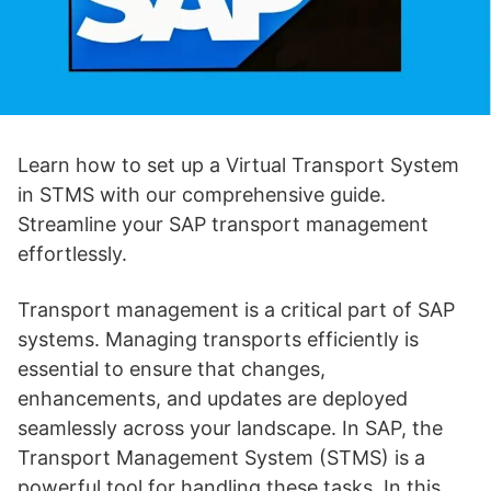
Learn how to set up a Virtual Transport System
in STMS with our comprehensive guide.
Streamline your SAP transport management
effortlessly.
Transport management is a critical part of SAP
systems. Managing transports efficiently is
essential to ensure that changes,
enhancements, and updates are deployed
seamlessly across your landscape. In SAP, the
Transport Management System (STMS) is a
powerful tool for handling these tasks. In this