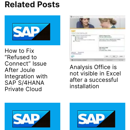
Related Posts
How to Fix
“Refused to
Connect” Issue
Analysis Office is
After Joule
not visible in Excel
Integration with
after a successful
SAP S/4HANA
installation
Private Cloud