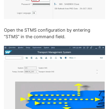
Open the STMS configuration by entering
“STMS” in the command field.