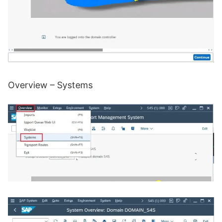
Overview – Systems