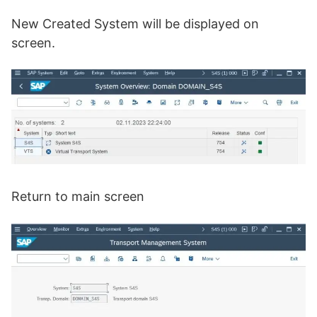
New Created System will be displayed on
screen.
Return to main screen