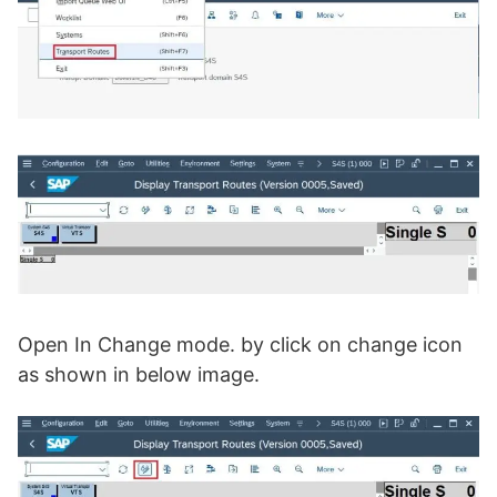
Open In Change mode. by click on change icon
as shown in below image.