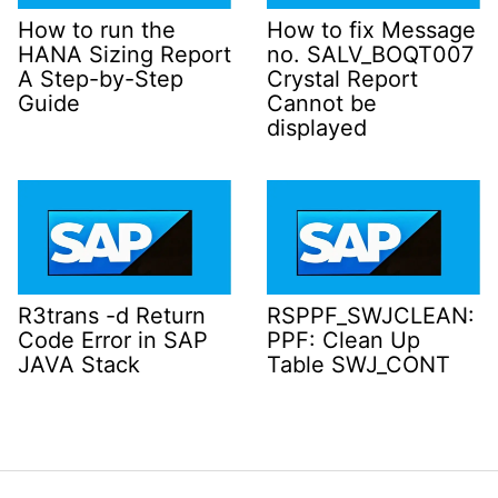
How to run the
How to fix Message
HANA Sizing Report
no. SALV_BOQT007
A Step-by-Step
Crystal Report
Guide
Cannot be
displayed
R3trans -d Return
RSPPF_SWJCLEAN:
Code Error in SAP
PPF: Clean Up
JAVA Stack
Table SWJ_CONT