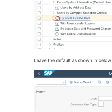
Leave the default as shown in below