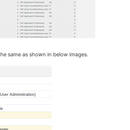
ow the same as shown in below images.