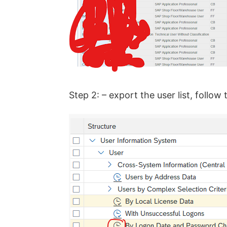
Step 2: – export the user list, foll