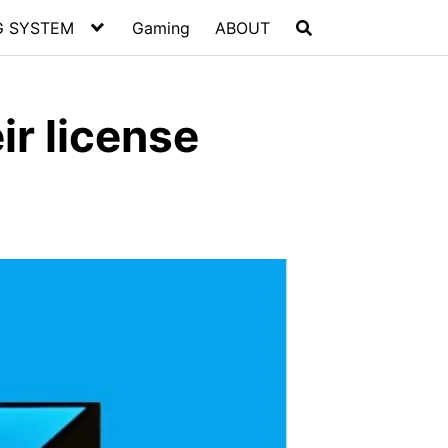
G SYSTEM
Gaming
ABOUT
ir license