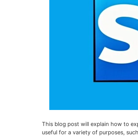
This blog post will explain how to ex
useful for a variety of purposes, suc