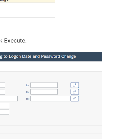
ck Execute.