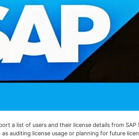
port a list of users and their license details from SA
h as auditing license usage or planning for future lic