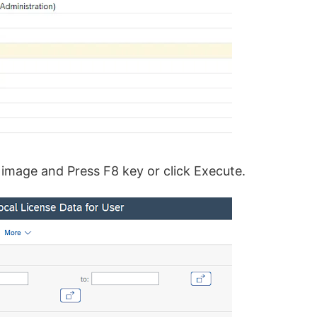
 image and Press F8 key or click Execute.