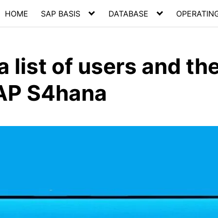
HOME
SAP BASIS
DATABASE
OPERATIN
 list of users and the
SAP S4hana