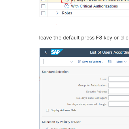
leave the default press F8 key or cli