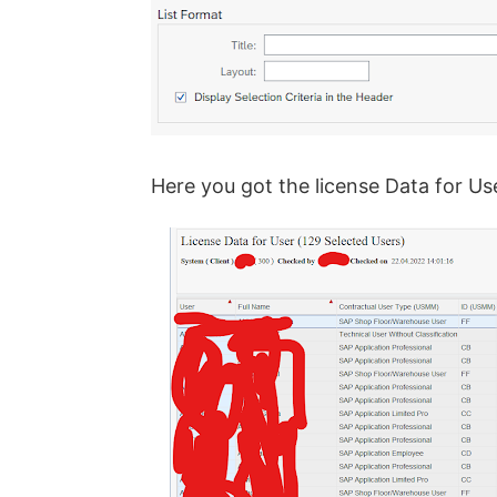
Here you got the license Data for Us