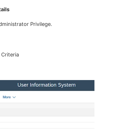
ails
dministrator Privilege.
Criteria