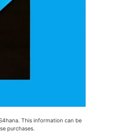
P S4hana. This information can be
ense purchases.