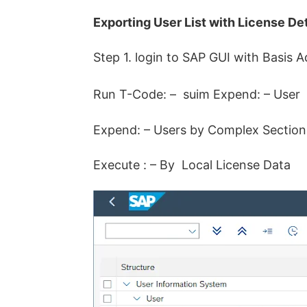
Exporting User List with License Det
Step 1. login to SAP GUI with Basis A
Run T-Code: – suim Expend: – User
Expend: – Users by Complex Section 
Execute : – By Local License Data