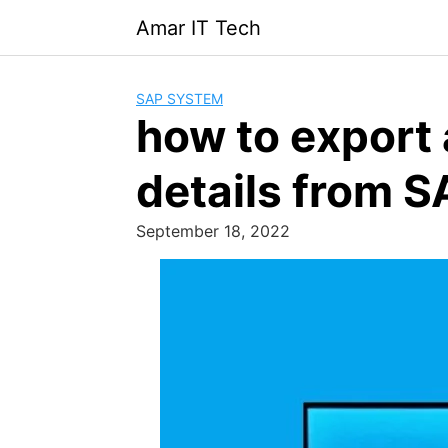
Skip
Amar IT Tech
to
content
SAP SYSTEM
how to export a
details from 
September 18, 2022