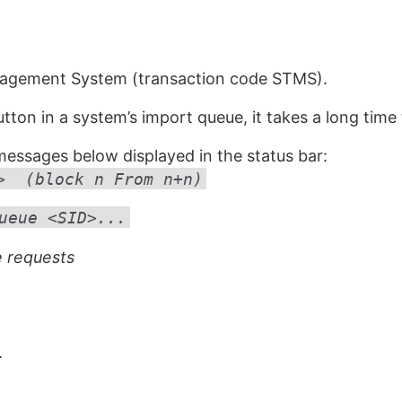
nagement System (transaction code STMS).
ton in a system’s import queue, it takes a long time t
essages below displayed in the status bar:
> (block n From n+n)
ueue <SID>...
 requests
.