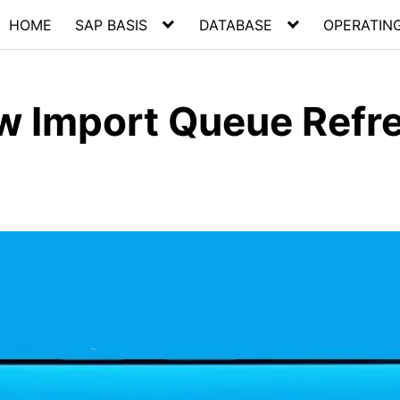
HOME
SAP BASIS
DATABASE
OPERATIN
ow Import Queue Refr