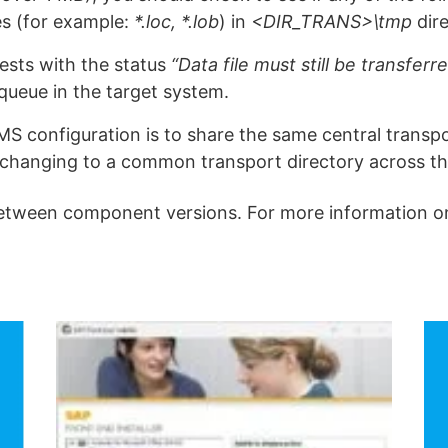
les (for example:
*.loc, *.lob
) in
<DIR_TRANS>\tmp
dire
ests with the status
“Data file must still be transferr
queue in the target system.
 configuration is to share the same central transpor
 changing to a common transport directory across t
etween component versions. For more information on