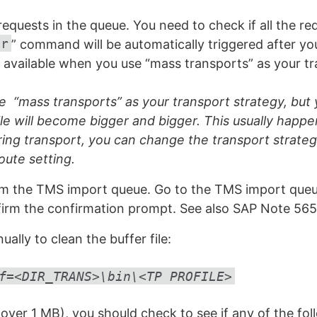
l requests in the queue. You need to check if all the 
er
” command will be automatically triggered after yo
ly available when you use “mass transports” as your t
“mass transports” as your transport strategy, but y
ile will become bigger and bigger. This usually happ
ring transport, you can change the transport strate
oute setting.
m the TMS import queue. Go to the TMS import queue
irm the confirmation prompt. See also SAP Note 565
ly to clean the buffer file:
f=<DIR_TRANS>\bin\<TP PROFILE>
ge (over 1 MB), you should check to see if any of the fo