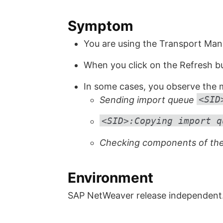
Symptom
You are using the Transport Ma
When you click on the Refresh but
In some cases, you observe the m
<SID
Sending import queue
<SID>:Copying import q
Checking components of the
Environment
SAP NetWeaver release independent