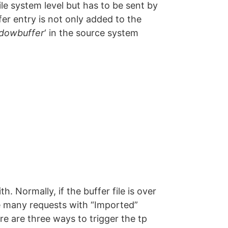
ile system level but has to be sent by
r entry is not only added to the
dowbuffer
‘ in the source system
h. Normally, if the buffer file is over
re many requests with “Imported”
re are three ways to trigger the tp