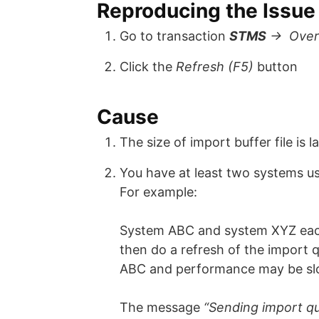
Reproducing the Issue
Go to transaction
STMS
-> Over
Click the
Refresh (F5)
button
Cause
The size of import buffer file is l
You have at least two systems us
For example:
System ABC and system XYZ each
then do a refresh of the import 
ABC and performance may be slo
The message
“Sending import q