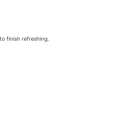
o finish refreshing.