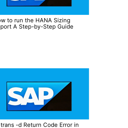
w to run the HANA Sizing
port A Step-by-Step Guide
trans -d Return Code Error in