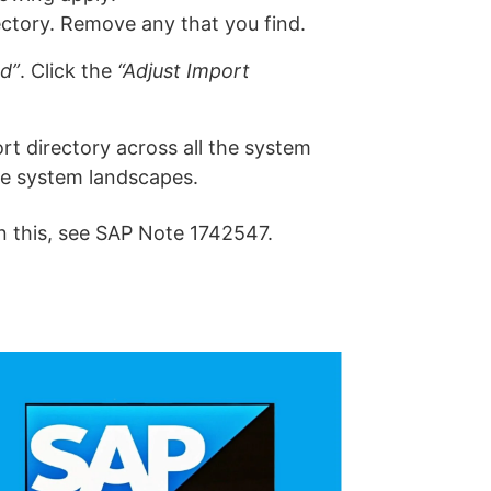
ctory. Remove any that you find.
ed”
. Click the
“Adjust Import
t directory across all the system
he system landscapes.
 this, see SAP Note 1742547.