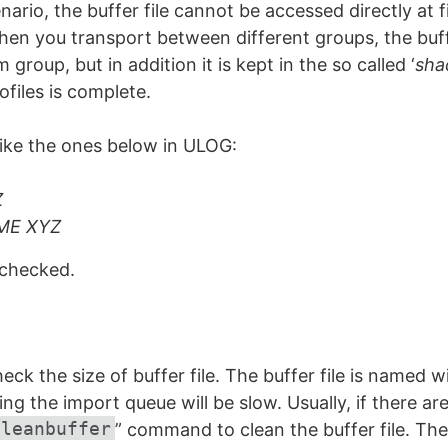
nario, the buffer file cannot be accessed directly at f
n you transport between different groups, the buffe
group, but in addition it is kept in the so called ‘
sha
ofiles is complete.
ke the ones below in ULOG:
Z
ME XYZ
 checked.
ck the size of buffer file. The buffer file is named wit
ng the import queue will be slow. Usually, if there a
cleanbuffer
” command to clean the buffer file. The