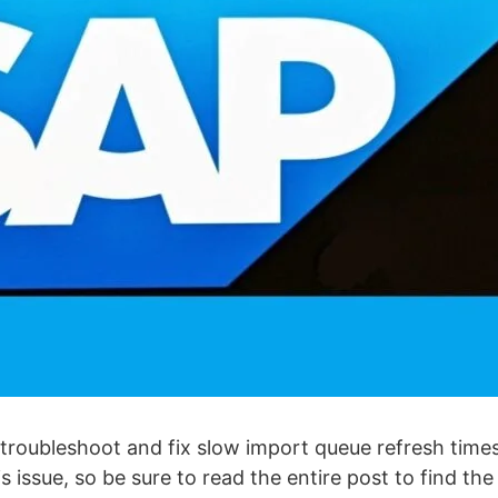
 troubleshoot and fix slow import queue refresh times
issue, so be sure to read the entire post to find the