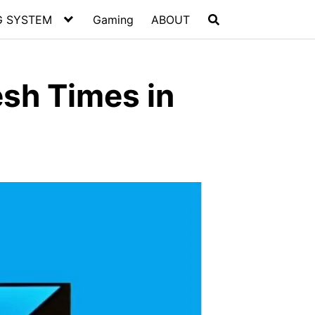
G SYSTEM
Gaming
ABOUT
esh Times in