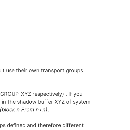
lt use their own transport groups.
ROUP_XYZ respectively) . If you
ts in the shadow buffer XYZ of system
(block n From n+n)
.
s defined and therefore different