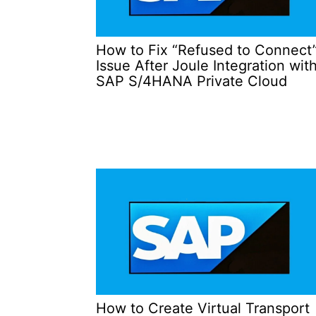
How to Fix “Refused to Connect
Issue After Joule Integration wit
SAP S/4HANA Private Cloud
How to Create Virtual Transport