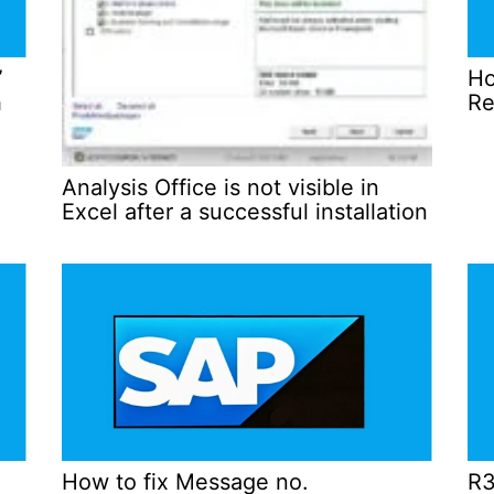
”
Ho
h
Re
Analysis Office is not visible in
Excel after a successful installation
How to fix Message no.
R3