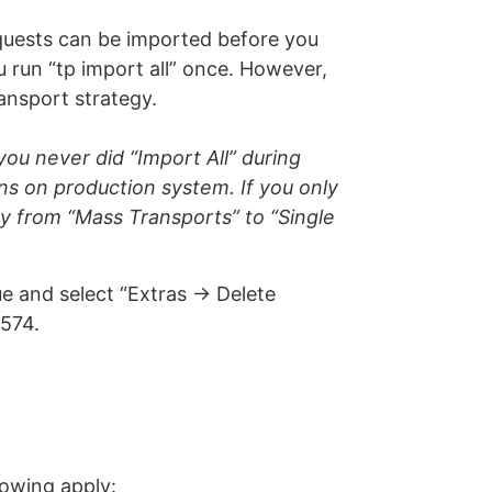
requests can be imported before you
u run “tp import all” once. However,
ransport strategy.
ou never did “Import All” during
ens on production system. If you only
gy from “Mass Transports” to “Single
 and select “Extras -> Delete
574.
llowing apply: