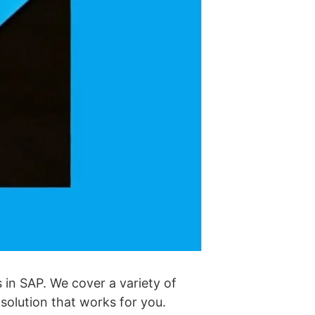
 in SAP. We cover a variety of
 solution that works for you.