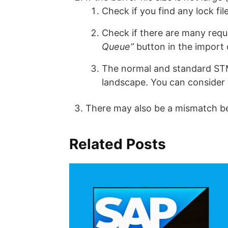
Check if you find any lock fi
Check if there are many requ
Queue”
button in the import 
The normal and standard STMS
landscape. You can consider
There may also be a mismatch b
Related Posts