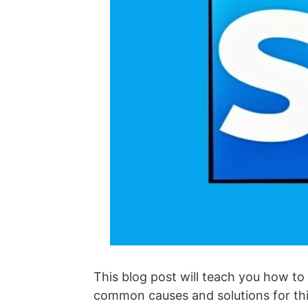
This blog post will teach you how to
common causes and solutions for this 