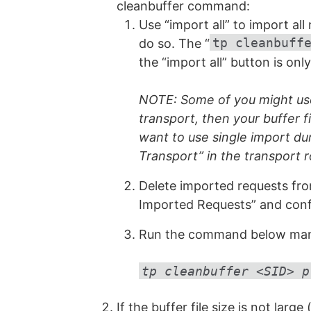
cleanbuffer command:
Use “import all” to import al
tp cleanbuff
do so. The “
the “import all” button is on
NOTE: Some of you might use 
transport, then your buffer f
want to use single import du
Transport” in the transport r
Delete imported requests fro
Imported Requests” and conf
Run the command below manual
tp cleanbuffer <SID> p
If the buffer file size is not lar