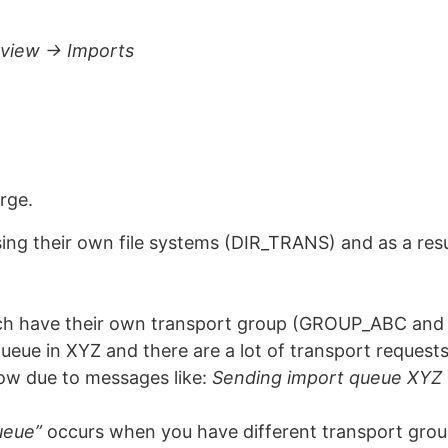
view -> Imports
arge.
ing their own file systems (DIR_TRANS) and as a resu
 have their own transport group (GROUP_ABC and G
queue in XYZ and there are a lot of transport reques
w due to messages like:
Sending import queue XYZ 
ueue”
occurs when you have different transport group