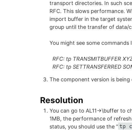
transport directories. In such sce
RFC. This slows performance. Whe
import buffer in the target system 
group until the transfer of data/c
You might see some commands li
RFC: tp TRANSMITBUFFER XY
RFC: tp SETTRANSFERRED SO
The component version is being
Resolution
You can go to AL11->\buffer to che
1MB, the performance of refreshi
tp 
status, you should use the “