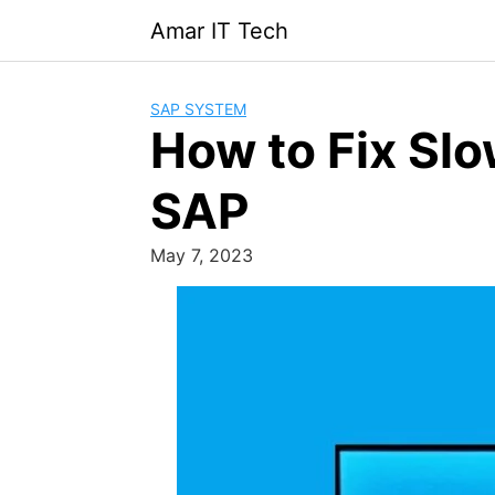
Skip
Amar IT Tech
to
content
SAP SYSTEM
How to Fix Sl
SAP
May 7, 2023