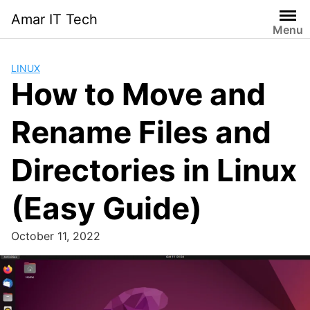
Skip
Amar IT Tech
to
Menu
content
LINUX
How to Move and
Rename Files and
Directories in Linux
(Easy Guide)
October 11, 2022