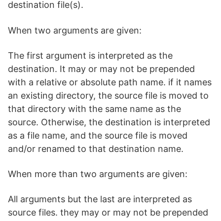
destination file(s).
When two arguments are given:
The first argument is interpreted as the
destination. It may or may not be prepended
with a relative or absolute path name. if it names
an existing directory, the source file is moved to
that directory with the same name as the
source. Otherwise, the destination is interpreted
as a file name, and the source file is moved
and/or renamed to that destination name.
When more than two arguments are given:
All arguments but the last are interpreted as
source files. they may or may not be prepended