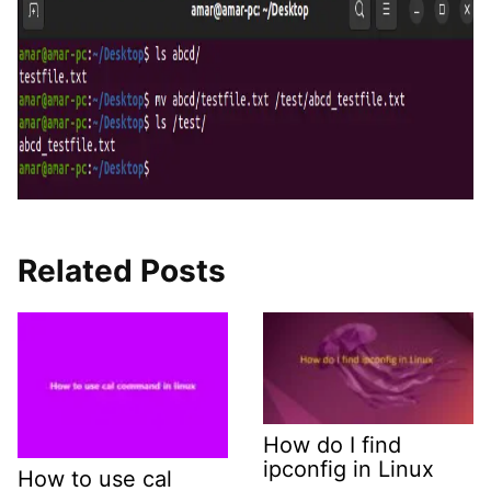
Related Posts
How do I find
ipconfig in Linux
How to use cal