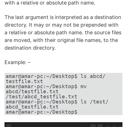
with a relative or absolute path name.
The last argument is interpreted as a destination
directory. It may or may not be prepended with
a relative or absolute path name. the source files
are moved, with their original file names, to the
destination directory.
Example: –
amar@amar-pc:~/Desktop$ ls abcd/
testfile.txt
amar@amar-pc:~/Desktop$ mv 
abcd/testfile.txt 
/test/abcd_testfile.txt
amar@amar-pc:~/Desktop$ ls /test/
abcd_testfile.txt
amar@amar-pc:~/Desktop$