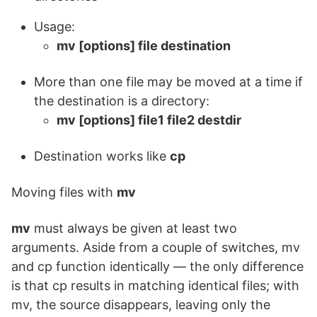
Usage:
mv [options] file destination
More than one file may be moved at a time if
the destination is a directory:
mv [options] file1 file2 destdir
Destination works like
cp
Moving files with
mv
mv
must always be given at least two
arguments. Aside from a couple of switches, mv
and cp function identically — the only difference
is that cp results in matching identical files; with
mv, the source disappears, leaving only the