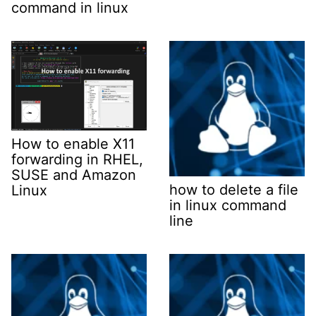
command in linux
How to enable X11
forwarding in RHEL,
SUSE and Amazon
how to delete a file
Linux
in linux command
line