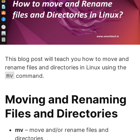
This blog post will teach you how to move and
rename files and directories in Linux using the
mv
command.
Moving and Renaming
Files and Directories
mv
– move and/or rename files and
directories