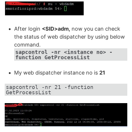
After login
<SID>adm,
now you can check
the status of web dispatcher by using below
command.
sapcontrol -nr <instance no> -
function GetProcessList
My web dispatcher instance no is
21
sapcontrol -nr 21 -function 
GetProcessList