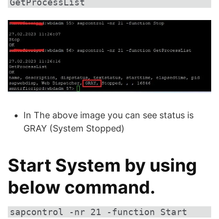
GetProcessList
In The above image you can see status is
GRAY (System Stopped)
Start System by using
below command.
sapcontrol -nr 21 -function Start