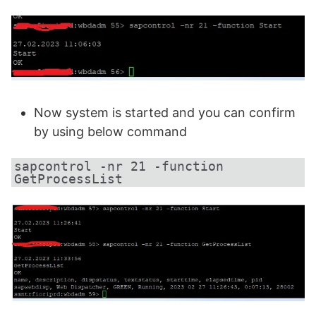
Now system is started and you can confirm
by using below command
sapcontrol -nr 21 -function 
GetProcessList