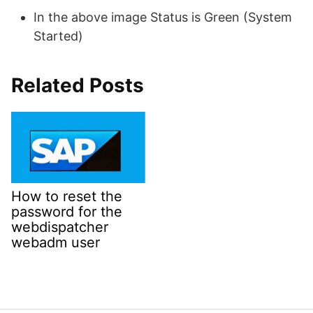
In the above image Status is Green (System
Started)
Related Posts
How to reset the
password for the
webdispatcher
webadm user