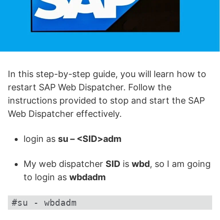
In this step-by-step guide, you will learn how to
restart SAP Web Dispatcher. Follow the
instructions provided to stop and start the SAP
Web Dispatcher effectively.
login as
su – <SID>adm
My web dispatcher
SID
is
wbd
, so I am going
to login as
wbdadm
#su - wbdadm