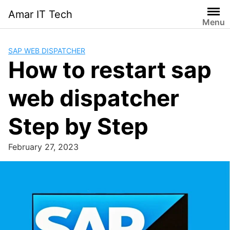
Skip
Amar IT Tech
to
Menu
content
SAP WEB DISPATCHER
How to restart sap
web dispatcher
Step by Step
February 27, 2023