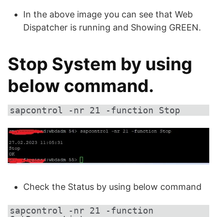
In the above image you can see that Web
Dispatcher is running and Showing GREEN.
Stop System by using
below command.
sapcontrol -nr 21 -function Stop
Check the Status by using below command
sapcontrol -nr 21 -function 