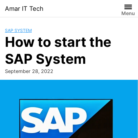
Skip
Amar IT Tech
to
Menu
content
SAP SYSTEM
How to start the
SAP System
September 28, 2022