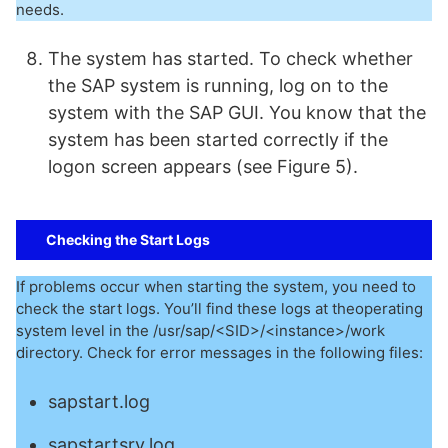
needs.
The system has started. To check whether
the SAP system is running, log on to the
system with the SAP GUI. You know that the
system has been started correctly if the
logon screen appears (see Figure 5).
Checking the Start Logs
If problems occur when starting the system, you need to
check the start logs. You’ll find these logs at theoperating
system level in the /usr/sap/<SID>/<instance>/work
directory. Check for error messages in the following files:
sapstart.log
sapstartsrv.log