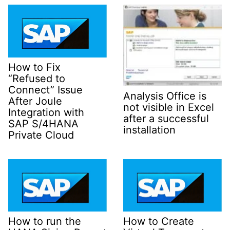
How to Fix
“Refused to
Connect” Issue
Analysis Office is
After Joule
not visible in Excel
Integration with
after a successful
SAP S/4HANA
installation
Private Cloud
How to run the
How to Create