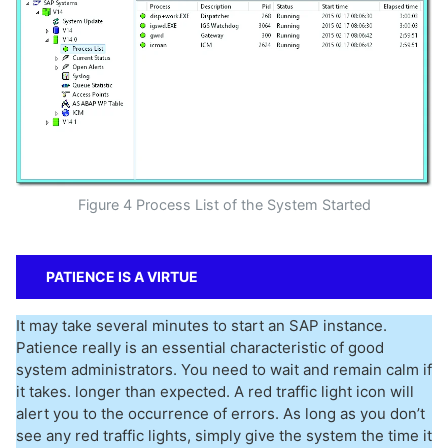
Figure 4 Process List of the System Started
PATIENCE IS A VIRTUE
It may take several minutes to start an SAP instance.
Patience really is an essential characteristic of good
system administrators. You need to wait and remain calm if
it takes. longer than expected. A red traffic light icon will
alert you to the occurrence of errors. As long as you don’t
see any red traffic lights, simply give the system the time it