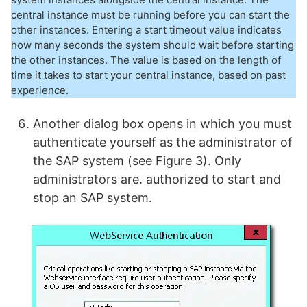
central instance must be running before you can start the
other instances. Entering a start timeout value indicates
how many seconds the system should wait before starting
the other instances. The value is based on the length of
time it takes to start your central instance, based on past
experience.
Another dialog box opens in which you must
authenticate yourself as the administrator of
the SAP system (see Figure 3). Only
administrators are. authorized to start and
stop an SAP system.