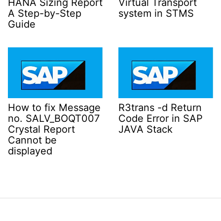
HANA Sizing Report
Virtual Transport
A Step-by-Step
system in STMS
Guide
How to fix Message
R3trans -d Return
no. SALV_BOQT007
Code Error in SAP
Crystal Report
JAVA Stack
Cannot be
displayed