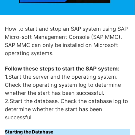
How to start and stop an SAP system using SAP
Micro-soft Management Console (SAP MMC).
SAP MMC can only be installed on Microsoft
operating systems.
Follow these steps to start the SAP system:
1.Start the server and the operating system.
Check the operating system log to determine
whether the start has been successful.
2.Start the database. Check the database log to
determine whether the start has been
successful.
Starting the Database