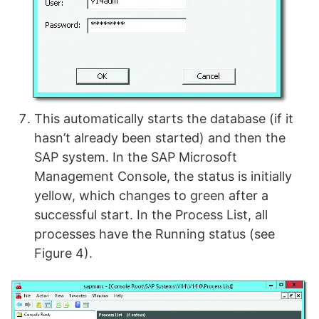
This automatically starts the database (if it
hasn’t already been started) and then the
SAP system. In the SAP Microsoft
Management Console, the status is initially
yellow, which changes to green after a
successful start. In the Process List, all
processes have the Running status (see
Figure 4).