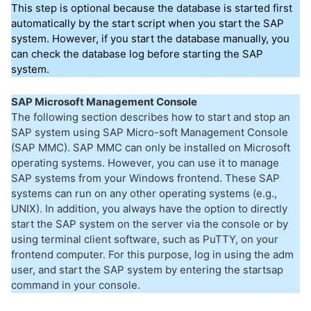
This step is optional because the database is started first
automatically by the start script when you start the SAP
system. However, if you start the database manually, you
can check the database log before starting the SAP
system.
SAP Microsoft Management Console
The following section describes how to start and stop an
SAP system using SAP Micro-soft Management Console
(SAP MMC). SAP MMC can only be installed on Microsoft
operating systems. However, you can use it to manage
SAP systems from your Windows frontend. These SAP
systems can run on any other operating systems (e.g.,
UNIX). In addition, you always have the option to directly
start the SAP system on the server via the console or by
using terminal client software, such as PuTTY, on your
frontend computer. For this purpose, log in using the adm
user, and start the SAP system by entering the startsap
command in your console.