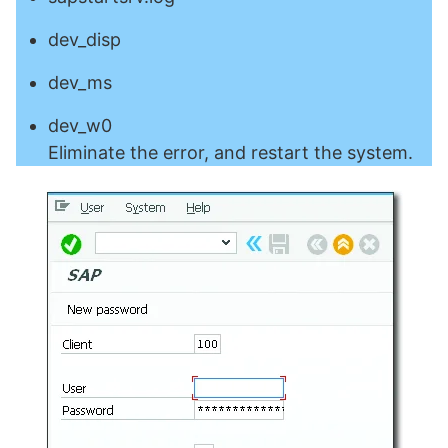
dev_disp
dev_ms
dev_w0
Eliminate the error, and restart the system.