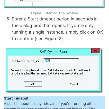
Figure 1 Starting The System
Enter a Start timeout period in seconds in
the dialog box that opens. If you’re only
running a single instance, simply click on OK
to confirm (see Figure 2).
Start Timeout
A start timeout is only relevant if you’re running other
system instances alongside the central instance. The