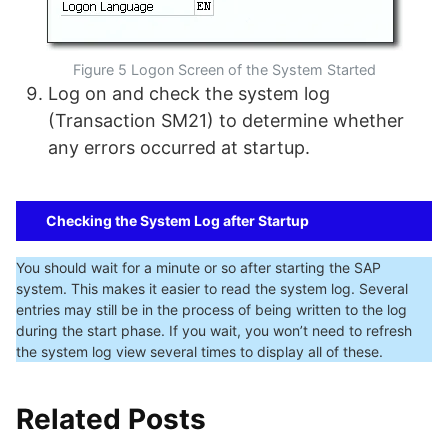
Figure 5 Logon Screen of the System Started
Log on and check the system log
(Transaction SM21) to determine whether
any errors occurred at startup.
Checking the System Log after Startup
You should wait for a minute or so after starting the SAP
system. This makes it easier to read the system log. Several
entries may still be in the process of being written to the log
during the start phase. If you wait, you won’t need to refresh
the system log view several times to display all of these.
Related Posts