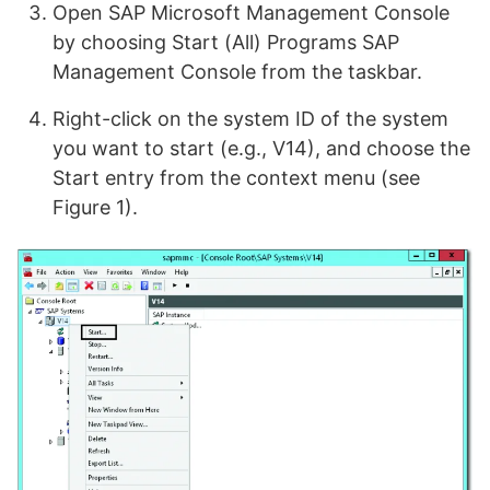
Open SAP Microsoft Management Console
by choosing Start (All) Programs SAP
Management Console from the taskbar.
Right-click on the system ID of the system
you want to start (e.g., V14), and choose the
Start entry from the context menu (see
Figure 1).