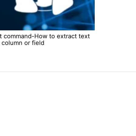
t command-How to extract text
 column or field