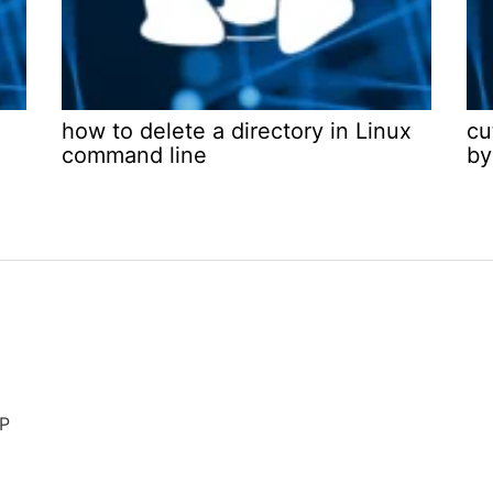
how to delete a directory in Linux
cu
command line
by
AP