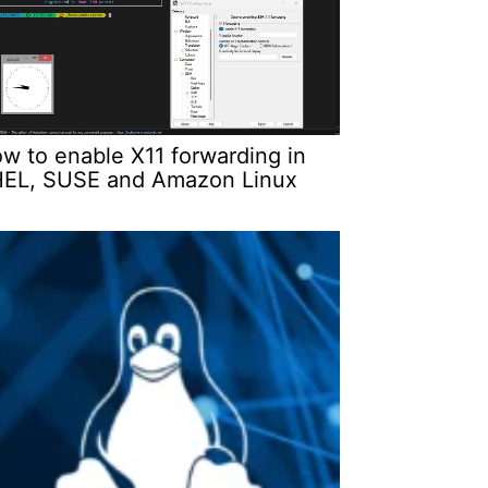
w to enable X11 forwarding in
EL, SUSE and Amazon Linux