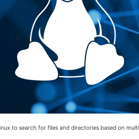
x to search for files and directories based on multip