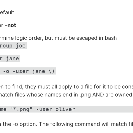
efault.
r –
not
rmine logic order, but must be escaped in bash
roup joe
r jane
 -o -user jane \)
ven to find, they must all apply to a file for it to be c
 match files whose names end in .png AND are owned b
me "*.png" -user oliver
h the -o option. The following command will match f