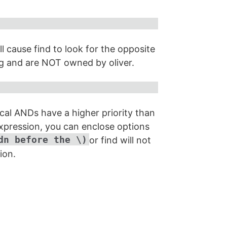
l cause find to look for the opposite
ng and are NOT owned by oliver.
ical ANDs have a higher priority than
expression, you can enclose options
dn before the \)
or find will not
ion.