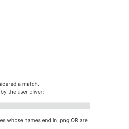
onsidered a match.
y the user oliver:
iles whose names end in .png OR are