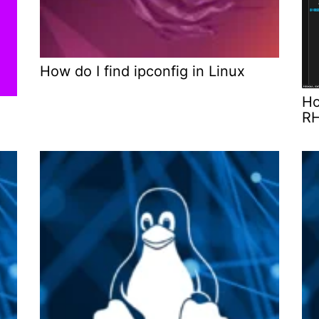
How do I find ipconfig in Linux
Ho
x
RH