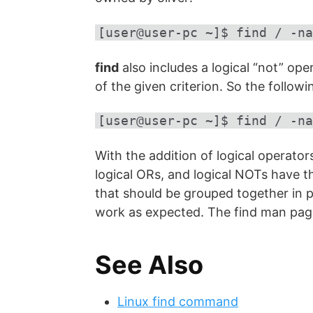
[user@user-pc ~]$ find / -na
find
also includes a logical “not” op
of the given criterion. So the foll
[user@user-pc ~]$ find / -na
With the addition of logical operator
logical ORs, and logical NOTs have t
that should be grouped together in 
work as expected. The find man page
See Also
Linux find command