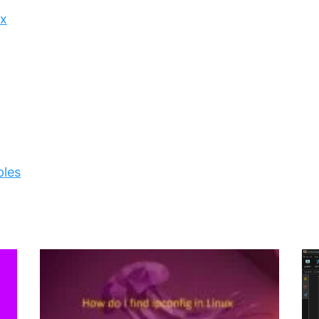
ux
ples