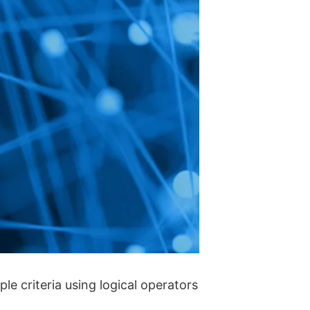
le criteria using logical operators