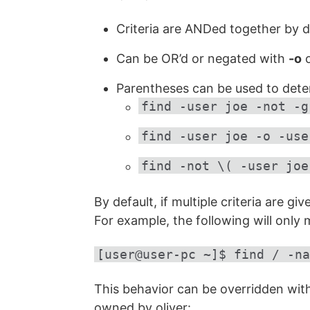
Criteria are ANDed together by d
Can be OR’d or negated with
-o
o
Parentheses can be used to dete
find -user joe -not -g
find -user joe -o -use
find -not \( -user joe
By default, if multiple criteria are gi
For example, the following will only
[user@user-pc ~]$ find / -na
This behavior can be overridden wit
owned by oliver: