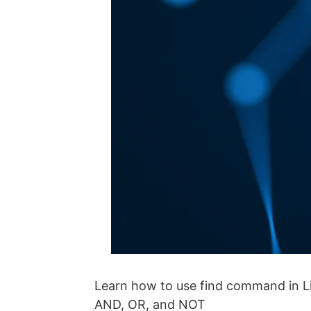
Learn how to use find command in Linu
AND, OR, and NOT