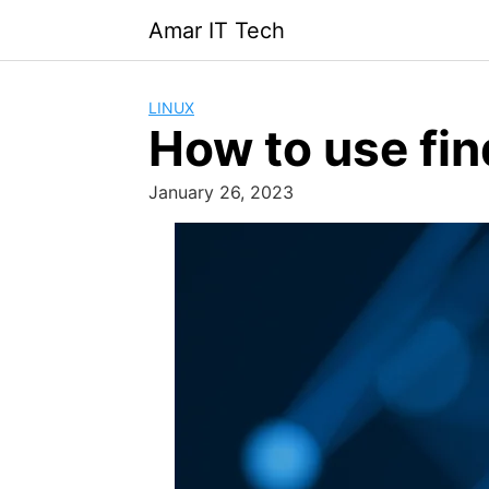
Skip
Amar IT Tech
to
content
LINUX
How to use fin
January 26, 2023