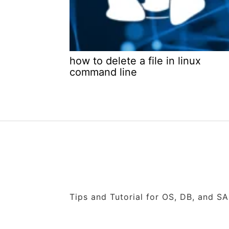
how to delete a file in linux
command line
Tips and Tutorial for OS, DB, and S