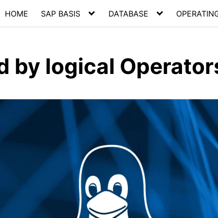
HOME
SAP BASIS
DATABASE
OPERATIN
d by logical Operator