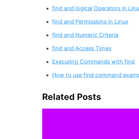
find and logical Operators in Lin
find and Permissions in Linux
find and Numeric Criteria
find and Access Times
Executing Commands with find
How to use find command exam
Related Posts