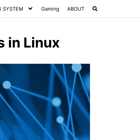
G SYSTEM
Gaming
ABOUT
s in Linux