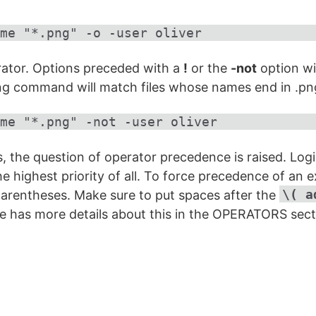
me "*.png" -o -user oliver
erator. Options preceded with a
!
or the
-not
option wil
owing command will match files whose names end in .p
me "*.png" -not -user oliver
s, the question of operator precedence is raised. Log
he highest priority of all. To force precedence of an 
\( a
parentheses. Make sure to put spaces after the
 has more details about this in the OPERATORS sect