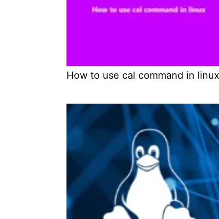
How to use cal command in linu