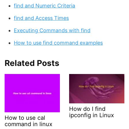
find and Numeric Criteria
find and Access Times
Executing Commands with find
How to use find command examples
Related Posts
How do I find
ipconfig in Linux
How to use cal
command in linux