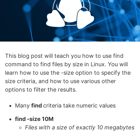
This blog post will teach you how to use find
command to find files by size in Linux. You will
learn how to use the -size option to specify the
size criteria, and how to use various other
options to filter the results.
Many
find
criteria take numeric values
find -size 10M
Files with a size of exactly 10 megabytes