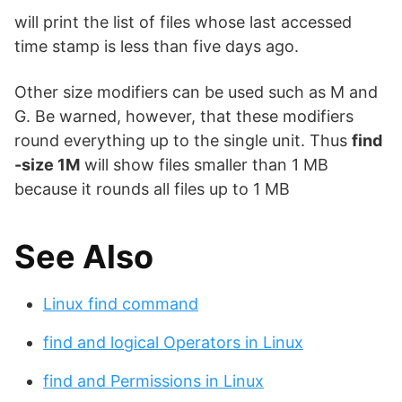
will print the list of files whose last accessed
time stamp is less than five days ago.
Other size modifiers can be used such as M and
G. Be warned, however, that these modifiers
round everything up to the single unit. Thus
find
-size 1M
will show files smaller than 1 MB
because it rounds all files up to 1 MB
See Also
Linux find command
find and logical Operators in Linux
find and Permissions in Linux