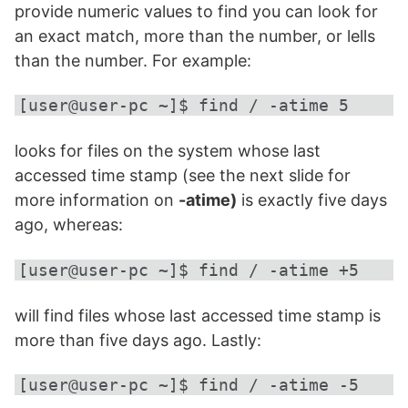
provide numeric values to find you can look for
an exact match, more than the number, or lells
than the number. For example:
[user@user-pc ~]$ find / -atime 5
looks for files on the system whose last
accessed time stamp (see the next slide for
more information on
-atime)
is exactly five days
ago, whereas:
[user@user-pc ~]$ find / -atime +5
will find files whose last accessed time stamp is
more than five days ago. Lastly:
[user@user-pc ~]$ find / -atime -5