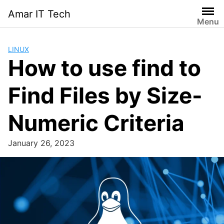
Skip
Amar IT Tech
to
Menu
content
LINUX
How to use find to
Find Files by Size-
Numeric Criteria
January 26, 2023