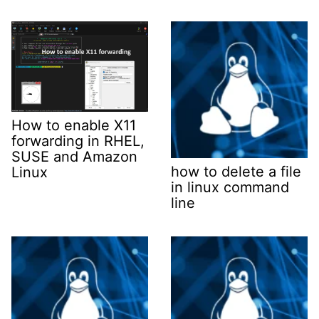
How to enable X11
forwarding in RHEL,
SUSE and Amazon
how to delete a file
Linux
in linux command
line