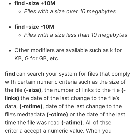
find -size +10M
Files with a size over 10 megabytes
find -size -10M
Files with a size less than 10 megabytes
Other modifiers are available such as k for
KB, G for GB, etc.
find
can search your system for files that comply
with certain numeric criteria such as the size of
the file
(-size)
, the number of links to the file
(-
links)
the date of the last change to the file’s
data,
(-mtime)
, date of the last change to the
file’s medtadata
(-ctime)
or the date of the last
time the file was read
(-atime)
. All of thse
criteria accept a numeric value. When you