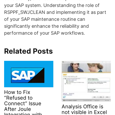
your SAP system. Understanding the role of
RSPPF_SWJCLEAN and implementing it as part
of your SAP maintenance routine can
significantly enhance the reliability and
performance of your SAP workflows.
Related Posts
How to Fix
“Refused to
Connect” Issue
Analysis Office is
After Joule
not visible in Excel
Integration with