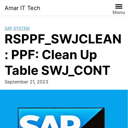
Skip
Amar IT Tech
to
Menu
content
SAP SYSTEM
RSPPF_SWJCLEAN
: PPF: Clean Up
Table SWJ_CONT
September 21, 2023