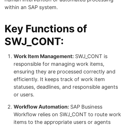
within an SAP system.
Key Functions of
SWJ_CONT:
Work Item Management:
SWJ_CONT is
responsible for managing work items,
ensuring they are processed correctly and
efficiently. It keeps track of work item
statuses, deadlines, and responsible agents
or users.
Workflow Automation:
SAP Business
Workflow relies on SWJ_CONT to route work
items to the appropriate users or agents