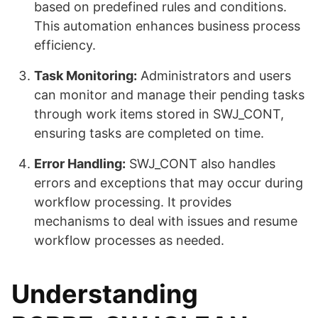
based on predefined rules and conditions.
This automation enhances business process
efficiency.
Task Monitoring:
Administrators and users
can monitor and manage their pending tasks
through work items stored in SWJ_CONT,
ensuring tasks are completed on time.
Error Handling:
SWJ_CONT also handles
errors and exceptions that may occur during
workflow processing. It provides
mechanisms to deal with issues and resume
workflow processes as needed.
Understanding