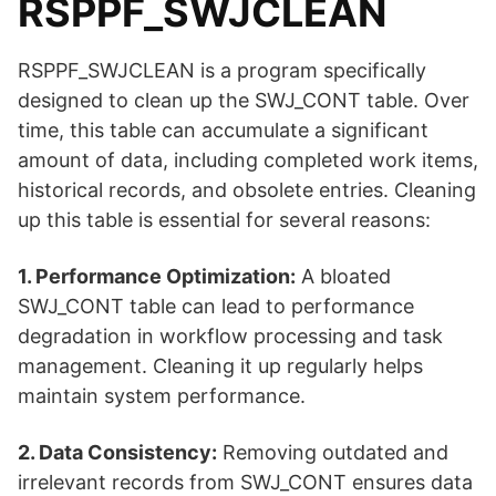
RSPPF_SWJCLEAN
RSPPF_SWJCLEAN is a program specifically
designed to clean up the SWJ_CONT table. Over
time, this table can accumulate a significant
amount of data, including completed work items,
historical records, and obsolete entries. Cleaning
up this table is essential for several reasons:
1. Performance Optimization:
A bloated
SWJ_CONT table can lead to performance
degradation in workflow processing and task
management. Cleaning it up regularly helps
maintain system performance.
2. Data Consistency:
Removing outdated and
irrelevant records from SWJ_CONT ensures data