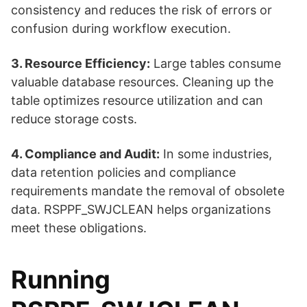
consistency and reduces the risk of errors or
confusion during workflow execution.
3. Resource Efficiency:
Large tables consume
valuable database resources. Cleaning up the
table optimizes resource utilization and can
reduce storage costs.
4. Compliance and Audit:
In some industries,
data retention policies and compliance
requirements mandate the removal of obsolete
data. RSPPF_SWJCLEAN helps organizations
meet these obligations.
Running