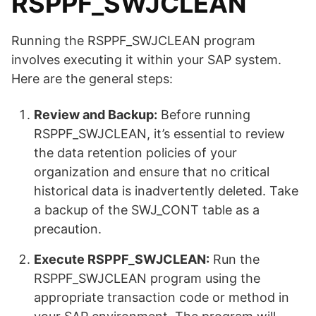
RSPPF_SWJCLEAN
Running the RSPPF_SWJCLEAN program
involves executing it within your SAP system.
Here are the general steps:
Review and Backup:
Before running
RSPPF_SWJCLEAN, it’s essential to review
the data retention policies of your
organization and ensure that no critical
historical data is inadvertently deleted. Take
a backup of the SWJ_CONT table as a
precaution.
Execute RSPPF_SWJCLEAN:
Run the
RSPPF_SWJCLEAN program using the
appropriate transaction code or method in