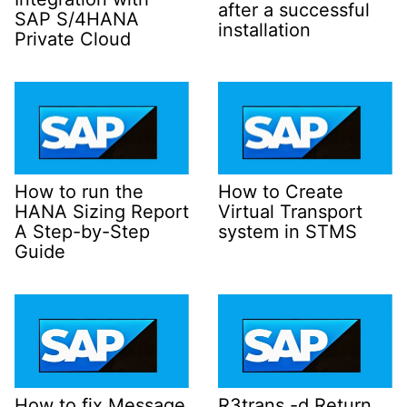
after a successful
SAP S/4HANA
installation
Private Cloud
How to run the
How to Create
HANA Sizing Report
Virtual Transport
A Step-by-Step
system in STMS
Guide
How to fix Message
R3trans -d Return