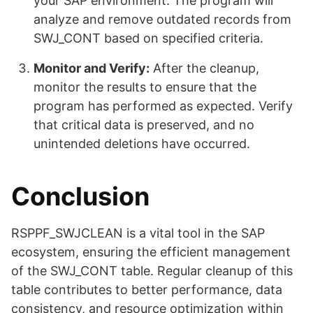
your SAP environment. The program will
analyze and remove outdated records from
SWJ_CONT based on specified criteria.
Monitor and Verify:
After the cleanup,
monitor the results to ensure that the
program has performed as expected. Verify
that critical data is preserved, and no
unintended deletions have occurred.
Conclusion
RSPPF_SWJCLEAN is a vital tool in the SAP
ecosystem, ensuring the efficient management
of the SWJ_CONT table. Regular cleanup of this
table contributes to better performance, data
consistency, and resource optimization within