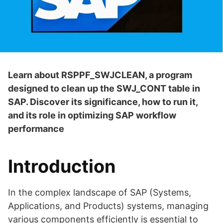
Learn about RSPPF_SWJCLEAN, a program
designed to clean up the SWJ_CONT table in
SAP. Discover its significance, how to run it,
and its role in optimizing SAP workflow
performance
Introduction
In the complex landscape of SAP (Systems,
Applications, and Products) systems, managing
various components efficiently is essential to