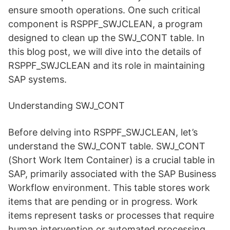
ensure smooth operations. One such critical
component is RSPPF_SWJCLEAN, a program
designed to clean up the SWJ_CONT table. In
this blog post, we will dive into the details of
RSPPF_SWJCLEAN and its role in maintaining
SAP systems.
Understanding SWJ_CONT
Before delving into RSPPF_SWJCLEAN, let’s
understand the SWJ_CONT table. SWJ_CONT
(Short Work Item Container) is a crucial table in
SAP, primarily associated with the SAP Business
Workflow environment. This table stores work
items that are pending or in progress. Work
items represent tasks or processes that require
human intervention or automated processing