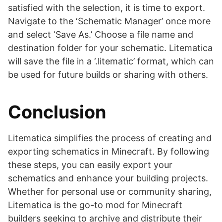
satisfied with the selection, it is time to export.
Navigate to the ‘Schematic Manager’ once more
and select ‘Save As.’ Choose a file name and
destination folder for your schematic. Litematica
will save the file in a ‘.litematic’ format, which can
be used for future builds or sharing with others.
Conclusion
Litematica simplifies the process of creating and
exporting schematics in Minecraft. By following
these steps, you can easily export your
schematics and enhance your building projects.
Whether for personal use or community sharing,
Litematica is the go-to mod for Minecraft
builders seeking to archive and distribute their