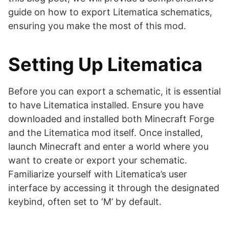
guide on how to export Litematica schematics,
ensuring you make the most of this mod.
Setting Up Litematica
Before you can export a schematic, it is essential
to have Litematica installed. Ensure you have
downloaded and installed both Minecraft Forge
and the Litematica mod itself. Once installed,
launch Minecraft and enter a world where you
want to create or export your schematic.
Familiarize yourself with Litematica’s user
interface by accessing it through the designated
keybind, often set to ‘M’ by default.