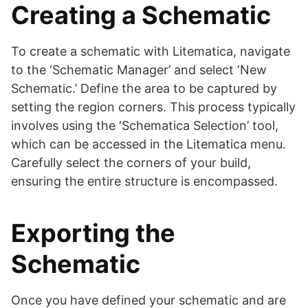
Creating a Schematic
To create a schematic with Litematica, navigate
to the ‘Schematic Manager’ and select ‘New
Schematic.’ Define the area to be captured by
setting the region corners. This process typically
involves using the ‘Schematica Selection’ tool,
which can be accessed in the Litematica menu.
Carefully select the corners of your build,
ensuring the entire structure is encompassed.
Exporting the
Schematic
Once you have defined your schematic and are