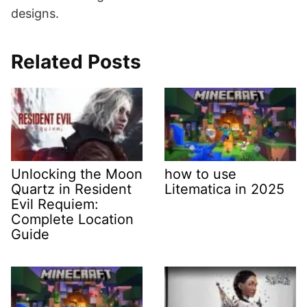
designs.
Related Posts
Unlocking the Moon
how to use
Quartz in Resident
Litematica in 2025
Evil Requiem:
Complete Location
Guide