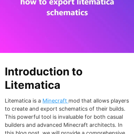
Introduction to
Litematica
Litematica is a
Minecraft
mod that allows players
to create and export schematics of their builds.
This powerful tool is invaluable for both casual
builders and advanced Minecraft architects. In
this blog post, we will provide a comprehensive