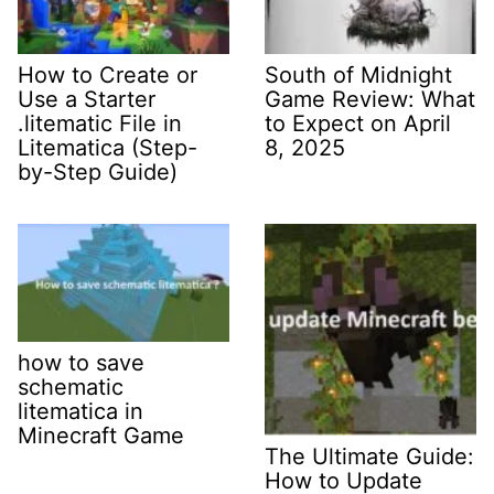
How to Create or
South of Midnight
Use a Starter
Game Review: What
.litematic File in
to Expect on April
Litematica (Step-
8, 2025
by-Step Guide)
how to save
schematic
litematica in
Minecraft Game
The Ultimate Guide:
How to Update