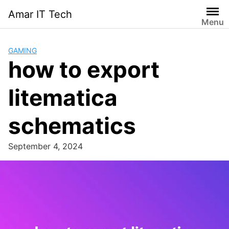
Skip
Amar IT Tech
to
Menu
content
GAMING
how to export
litematica
schematics
September 4, 2024